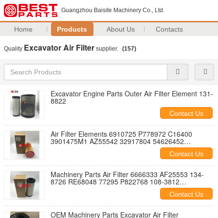
Guangzhou Baisite Machinery Co., Ltd.
Home
Products
About Us
Contacts
Excavator Air Filter
Quality
supplier.
(157)
Excavator Engine Parts Outer Air Filter Element 131-
8822
Contact Us
Air Filter Elements 6910725 P778972 C16400
3901475M1 AZ55542 32917804 54626452
K1043119 1613740700 93220E
Contact Us
Machinery Parts Air Filter 6666333 AF25553 134-
8726 RE68048 77295 P822768 108-3812
AM129028 151941001
Contact Us
OEM Machinery Parts Excavator Air Filter