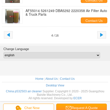
Contact Us
AF55014 5261249 DBA5292 2220358 Air Filter Auto
& Truck Parts
Contact Us
4 / 16
Change Language
Home
|
About Us
|
Contact Us
Desktop View
China p532503 air cleaner
Supplier. Copyright © 2020 - 2025 Guangzhou
Baisite Machinery Co., Ltd..
All rights reserved. Developed by
ECER
Chat Now
Request A Quote