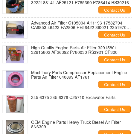
3222188141 AF25121 P785390 P786414 RS30216
Contact Us
Advanced Air Filter C105004 AH1196 17582794
CA6853 46423 PA2806 RE56422 3I0021 23519704
SFA1196H
Contact Us
High Quality Engine Parts Air Filter 32915801
32915802 AF26392 P780030 RS3921 CF300
Contact Us
Machinery Parts Compressor Replacement Engine
Parts Air Filter 040899 AF1761
Contact Us
245 6375 245 6376 C25710 Excavator Parts
Contact Us
OEM Engine Parts Heavy Truck Diesel Air Filter
8N6309