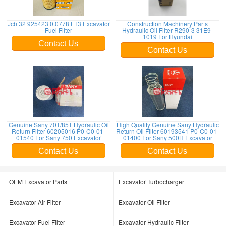
Jcb 32 925423 0.0778 FT3 Excavator
Construction Machinery Parts
Fuel Filter
Hydraulic Oil Filter R290-3 31E9-
1019 For Hyundai
Contact Us
Contact Us
Genuine Sany 70T/85T Hydraulic Oil
High Quality Genuine Sany Hydraulic
Return Filter 60205016 P0-C0-01-
Return Oil Filter 60193541 P0-C0-01-
01540 For Sany 750 Excavator
01400 For Sany 500H Excavator
Contact Us
Contact Us
OEM Excavator Parts
Excavator Turbocharger
Excavator Air Filter
Excavator Oil Filter
Excavator Fuel Filter
Excavator Hydraulic Filter