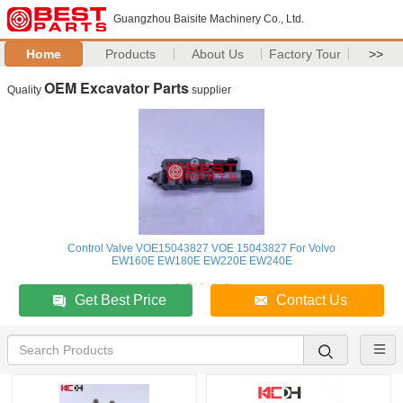
Guangzhou Baisite Machinery Co., Ltd.
Home
Products
About Us
Factory Tour
>>
OEM Excavator Parts
Quality
supplier
Control Valve VOE15043827 VOE 15043827 For Volvo
EW160E EW180E EW220E EW240E
Get Best Price
Contact Us