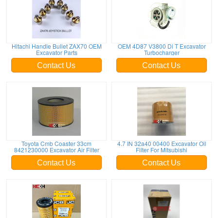
Hitachi Handle Bullet ZAX70 OEM
OEM 4D87 V3800 Di T Excavator
Excavator Parts
Turbocharger
Contact Us
Contact Us
Toyota Cmb Coaster 33cm
4.7 IN 32a40 00400 Excavator Oil
8421230000 Excavator Air Filter
Filter For Mitsubishi
Contact Us
Contact Us