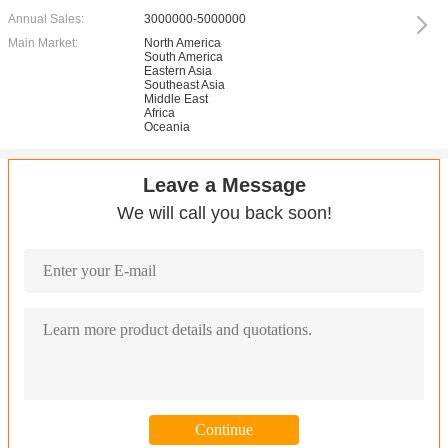
Annual Sales:
3000000-5000000
Main Market:
North America
South America
Eastern Asia
Southeast Asia
Middle East
Africa
Oceania
Leave a Message
We will call you back soon!