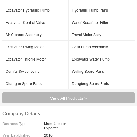
Excavator Hydraulic Pump
Hydraulic Pump Parts
Excavator Control Valve
Water Separator Filter
Air Cleaner Assembly
Travel Motor Assy
Excavator Swing Motor
Gear Pump Assembly
Excavator Throttle Motor
Excavator Water Pump
Central Swivel Joint
Wuling Spare Parts
Changan Spare Parts
Dongfeng Spare Parts
View All Products >
Company Details
Business Type:
Manufacturer
Exporter
Year Established:
2010