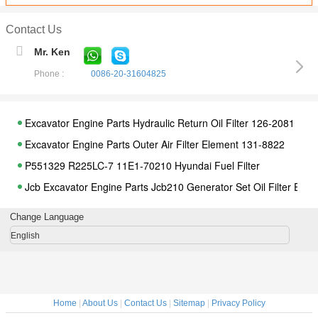
Contact Us
Mr. Ken
Phone :
0086-20-31604825
Excavator Engine Parts Hydraulic Return Oil Filter 126-2081
Excavator Engine Parts Outer Air Filter Element 131-8822
P551329 R225LC-7 11E1-70210 Hyundai Fuel Filter
Jcb Excavator Engine Parts Jcb210 Generator Set Oil Filter Ele
Jcb Oil Water Separator Filter Element 320-07155 For Construct
Change Language
Jcb Excavator Engine Parts Fuel Filter Diesel Filter Element 332
English
Jcb 200 220 Excavator Engine Parts Air Filter Element 580-1202
Excavator Parts Diesel Engine Fuel Filter FF5612 11LG-70010 
Jcb Excavator Engine Parts Loader Gearbox Oil Filter 581-18063
Home
|
About Us
|
Contact Us
|
Sitemap
|
Privacy Policy
Komatsu PC200-5 Excavator Engine Parts Air Filter Element 60