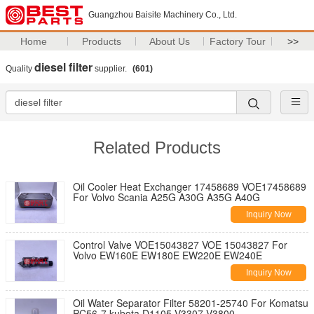
Guangzhou Baisite Machinery Co., Ltd.
Home
Products
About Us
Factory Tour
>>
diesel filter
Quality
supplier.
(601)
Related Products
Oil Cooler Heat Exchanger 17458689 VOE17458689
For Volvo Scania A25G A30G A35G A40G
Inquiry Now
Control Valve VOE15043827 VOE 15043827 For
Volvo EW160E EW180E EW220E EW240E
Inquiry Now
Oil Water Separator Filter 58201-25740 For Komatsu
PC56-7 kubota D1105 V3307 V3800