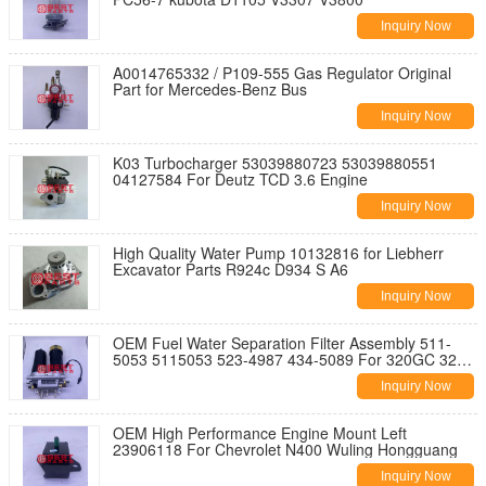
Inquiry Now
A0014765332 / P109-555 Gas Regulator Original
Part for Mercedes-Benz Bus
Inquiry Now
K03 Turbocharger 53039880723 53039880551
04127584 For Deutz TCD 3.6 Engine
Inquiry Now
High Quality Water Pump 10132816 for Liebherr
Excavator Parts R924c D934 S A6
Inquiry Now
OEM Fuel Water Separation Filter Assembly 511-
5053 5115053 523-4987 434-5089 For 320GC 323
336
Inquiry Now
OEM High Performance Engine Mount Left
23906118 For Chevrolet N400 Wuling Hongguang
Inquiry Now