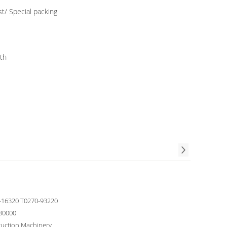
/ Special packing
th
-16320 T0270-93220
30000
ruction Machinery