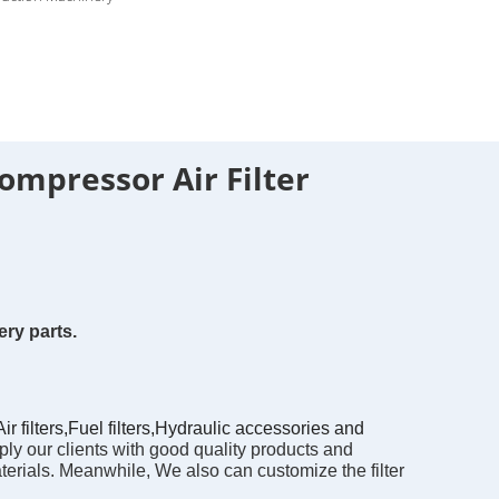
ompressor Air Filter
ry parts.
filters,Fuel filters,Hydraulic accessories and
ly our clients with good quality products and 
erials. Meanwhile, We also can customize the filter 