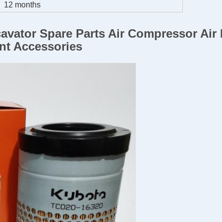
12 months
avator Spare Parts Air Compressor Air 
nt Accessories