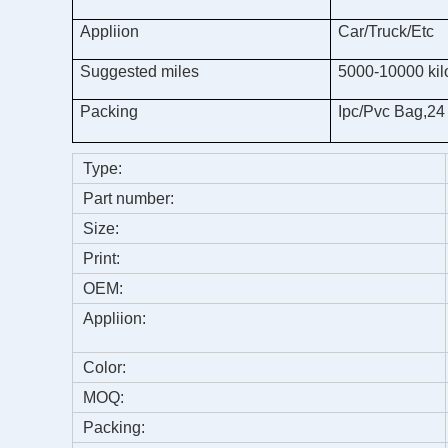
Appliion
Car/Truck/Etc
Suggested miles
5000-10000 kil
Packing
Ipc/Pvc Bag,24
Type:
Part number:
Size:
Print:
OEM:
Appliion:
Color:
MOQ:
Packing: