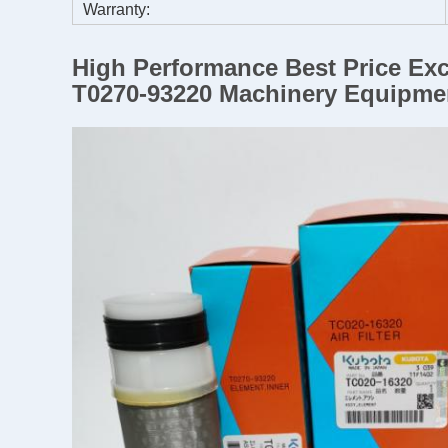
Warranty:
High Performance Best Price Exc
T0270-93220 Machinery Equipme