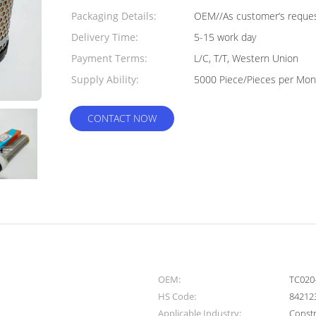
Packaging Details:
OEM//As customer‘s request
Delivery Time:
5-15 work day
Payment Terms:
L/C, T/T, Western Union
Supply Ability:
5000 Piece/Pieces per Mon
CONTACT NOW
OEM:
TC020
HS Code:
84212
Applicable Industry:
Const