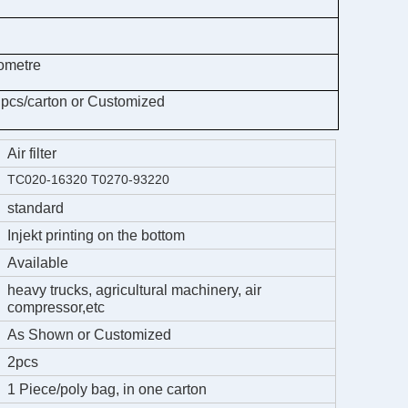
ometre
 pcs/carton or Customized
Air filter
TC020-16320 T0270-93220
standard
Injekt printing on the bottom
Available
heavy trucks, agricultural machinery, air
compressor,etc
As Shown or Customized
2pcs
1 Piece/poly bag, in one carton