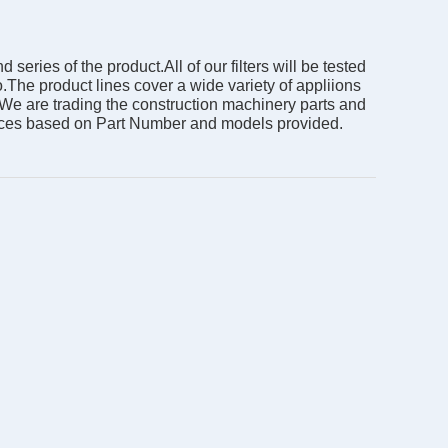
ies of the product.All of our filters will be tested
o.The product lines cover a wide variety of appliions
. We are trading the construction machinery parts and
prices based on Part Number and models provided.