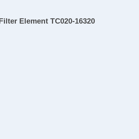
Filter Element TC020-16320