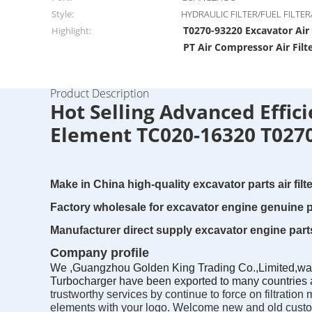
Style:
HYDRAULIC FILTER/FUEL FILTER/
T0270-93220 Excavator Air 
Highlight:
PT Air Compressor Air Filt
Product Description
Hot Selling Advanced Effic
Element TC020-16320 T027
Make in China high-quality excavator parts air fi
Factory wholesale for excavator engine genuine p
Manufacturer direct supply excavator engine parts
Company profile
We ,Guangzhou Golden King Trading Co.,Limited,was es
Turbocharger have been exported to many countries a
trustworthy services by continue to force on filtrati
elements with your logo. Welcome new and old custome