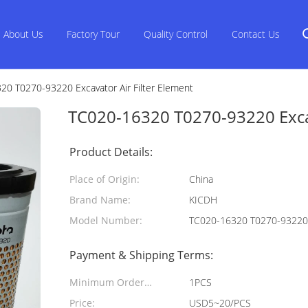
About Us
Factory Tour
Quality Control
Contact Us
0 T0270-93220 Excavator Air Filter Element
TC020-16320 T0270-93220 Excav
Product Details:
Place of Origin:
China
Brand Name:
KICDH
Model Number:
TC020-16320 T0270-93220
Payment & Shipping Terms:
Minimum Order
1PCS
Quantity:
Price:
USD5~20/PCS