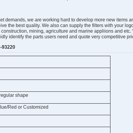
 demands, we are working hard to develop more new items and ser
e the best quality. We also can supply the filters with your log
r construction, mining, agriculture and marine appliions and etc
pidly identify the parts users need and quote very competitive 
-93220
regular shape
lue/Red or Customized