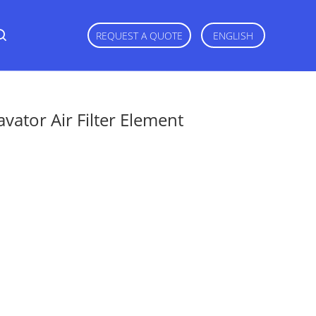
REQUEST A QUOTE
ENGLISH
ator Air Filter Element