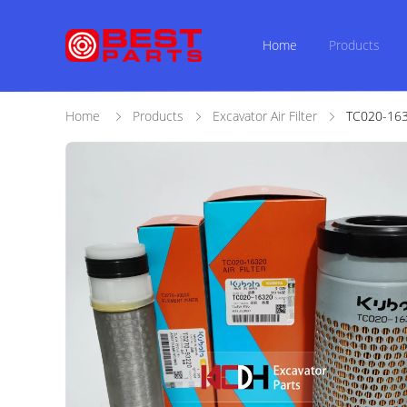
Home
Products
Home
Products
Excavator Air Filter
TC020-1632