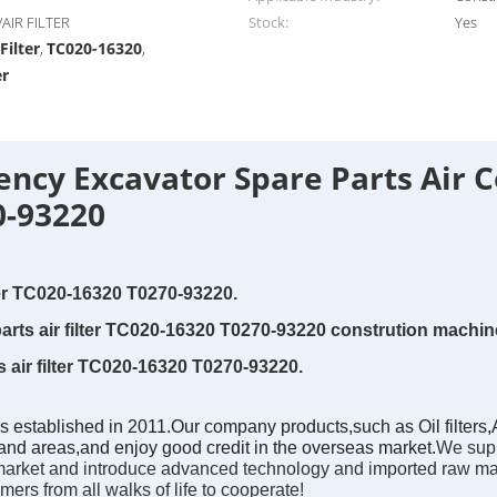
AIR FILTER
Stock:
Yes
Filter
TC020-16320
,
,
er
iency Excavator Spare Parts Air C
0-93220
lter TC020-16320 T0270-93220.
arts air filter TC020-16320 T0270-93220 constrution machine
 air filter TC020-16320 T0270-93220.
tablished in 2011.Our company products,such as Oil filters,Air 
nd areas,and enjoy good credit in the overseas market.
We supp
on market and introduce advanced technology and imported raw mat
rs from all walks of life to cooperate!