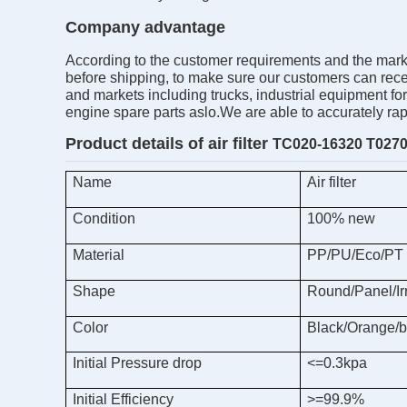
Company advantage
According to the customer requirements and the market
before shipping, to make sure our customers can receiv
and markets including trucks, industrial equipment fo
engine spare parts aslo.We are able to accurately ra
Product details of air
filter
TC020-16320 T0270
Name
Air filter
Condition
100% new
Material
PP/PU/Eco/PT
Shape
Round/Panel/Ir
Color
Black/Orange/b
Initial Pressure drop
<=0.3kpa
Initial Efficiency
>=99.9%