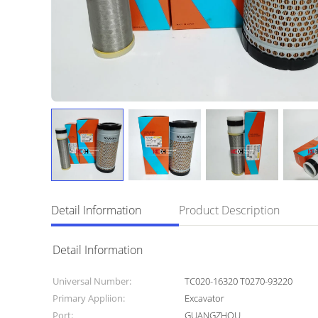
Detail Information
Product Description
Detail Information
Universal Number:
TC020-16320 T0270-93220
Primary Appliion:
Excavator
Port:
GUANGZHOU