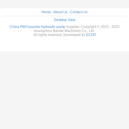
Home
|
About Us
|
Contact Us
Desktop View
China R60 hyundai hydraulic pump
Supplier. Copyright © 2020 - 2025
Guangzhou Baisite Machinery Co., Ltd..
All rights reserved. Developed by
ECER