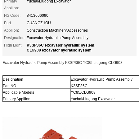
Primary
Yuchai/Liugong Excavator
Appliion:
HS Code:
8413606090
Port:
GUANGZHOU
Appliion:
Construction Machinery Accessories
Designation:
Excavator Hydraulic Pump Assembly
K3SP36C excavator hydraulic system
High Light:
,
CLG908 excavator hydraulic system
Excavator Hydraulic Pump Assembly K3SP36C YC85 Liugong CLG908
Designation
Excavator Hydraulic Pump Assembly
Part NO.
K3SP36C
Applicable Models
YC85/CLG908
Primary Appliion
Yuchai/Liugong Excavator