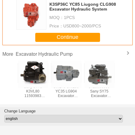
K3SP36C YC85 Liugong CLG908
Excavator Hydraulic System
MOQ：
1PCS
Price：
USD800~2000/PCS
Continue
Excavator Hydraulic Pump
More
i ZX70
Sany SY75
SWE40 SWE50
8413606090
Sumit
7197
K3VL80
YC35 LG904
Sany SY75
Excava
vator
11593983
Excavator
Excavator
Hydrauli
ic Pump
Hydraulic Pump
Hydraulic Pump
Hydraulic Pump
Assembly
Change Language