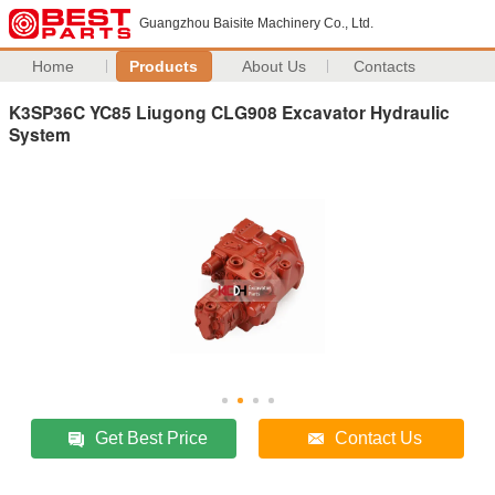
Guangzhou Baisite Machinery Co., Ltd.
Home
Products
About Us
Contacts
K3SP36C YC85 Liugong CLG908 Excavator Hydraulic
System
Get Best Price
Contact Us