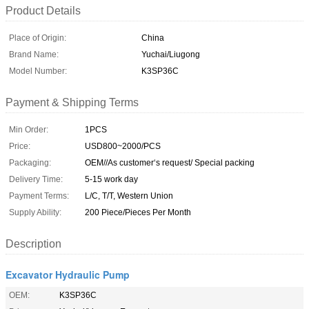
Product Details
Place of Origin:
China
Brand Name:
Yuchai/Liugong
Model Number:
K3SP36C
Payment & Shipping Terms
Min Order:
1PCS
Price:
USD800~2000/PCS
Packaging:
OEM//As customer‘s request/ Special packing
Delivery Time:
5-15 work day
Payment Terms:
L/C, T/T, Western Union
Supply Ability:
200 Piece/Pieces Per Month
Description
Excavator Hydraulic Pump
OEM:
K3SP36C