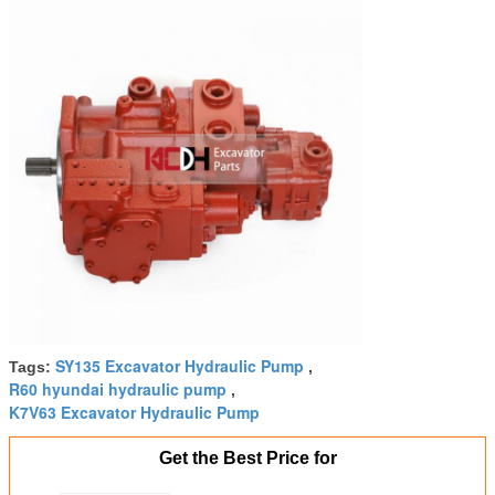
SY135 Excavator Hydraulic Pump
Tags:
,
R60 hyundai hydraulic pump
,
K7V63 Excavator Hydraulic Pump
Get the Best Price for