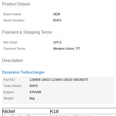
Product Details
Brand Name:
OEM
Model Number:
RHF5
Payment & Shipping Terms
Min Order:
1PCS
Payment Terms:
Western Union, T/T
Description
Excavator Turbocharger
Part NO:
129908-18010 123945-18020 VB430075
Turbo Model:
RHF5
Engine:
4TNV98
Weight:
6kg
Nickel
K18