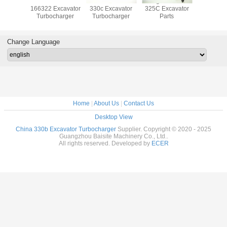
ocharger
3116T 133745
K18 191 5094
19kg 250 7699
20917
880723
166322 Excavator
330c Excavator
325C Excavator
Excava
880551
Turbocharger
Turbocharger
Parts
Turboch
84 For
TCD 3.6
ine
Change Language
Home
|
About Us
|
Contact Us
Desktop View
China 330b Excavator Turbocharger
Supplier. Copyright © 2020 - 2025
Guangzhou Baisite Machinery Co., Ltd..
All rights reserved. Developed by
ECER