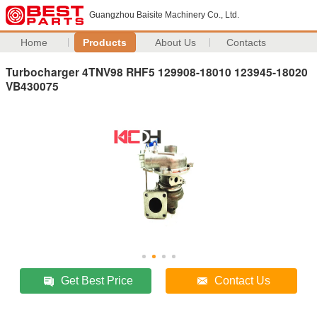
Guangzhou Baisite Machinery Co., Ltd.
Home
Products
About Us
Contacts
Turbocharger 4TNV98 RHF5 129908-18010 123945-18020
VB430075
Get Best Price
Contact Us