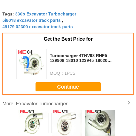
330b Excavator Turbocharger
Tags:
,
5i8018 excavator track parts
,
49179 02300 excavator track parts
Get the Best Price for
Turbocharger 4TNV98 RHF5
129908-18010 123945-18020
VB430075
MOQ：
1PCS
Continue
Excavator Turbocharger
More