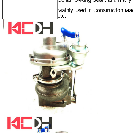
Mainly used in Construction Mac
etc.