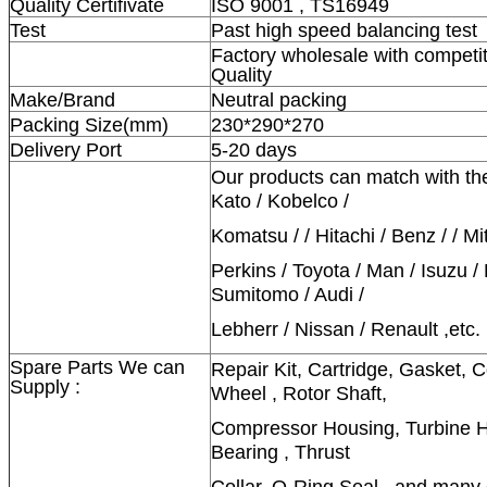
Quality Certifivate
ISO 9001 , TS16949
Test
Past high speed balancing test
Factory wholesale with competit
Quality
Make/Brand
Neutral packing
Packing Size(mm)
230*290*270
Delivery Port
5-20 days
Our products can match with th
Kato / Kobelco /
Komatsu / / Hitachi / Benz / / Mi
Perkins / Toyota / Man / Isuzu /
Sumitomo / Audi /
Lebherr / Nissan / Renault ,etc.
Spare Parts We can
Repair Kit, Cartridge, Gasket,
Supply :
Wheel , Rotor Shaft,
Compressor Housing, Turbine Ho
Bearing , Thrust
Collar, O-Ring Seal , and many 