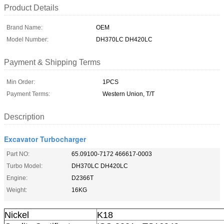
Product Details
Brand Name:
OEM
Model Number:
DH370LC DH420LC
Payment & Shipping Terms
Min Order:
1PCS
Payment Terms:
Western Union, T/T
Description
Excavator Turbocharger
Part NO:
65.09100-7172 466617-0003
Turbo Model:
DH370LC DH420LC
Engine:
D2366T
Weight:
16KG
Nickel
K18