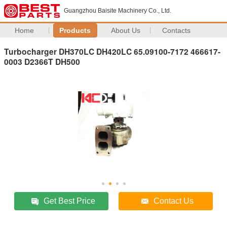
Guangzhou Baisite Machinery Co., Ltd.
Home
Products
About Us
Contacts
Turbocharger DH370LC DH420LC 65.09100-7172 466617-
0003 D2366T DH500
Get Best Price
Contact Us