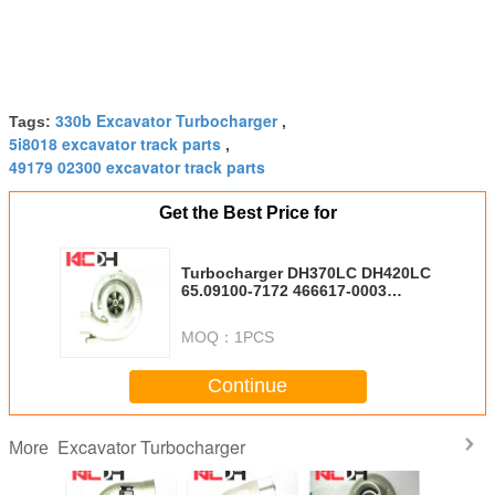
330b Excavator Turbocharger
Tags:
,
5i8018 excavator track parts
,
49179 02300 excavator track parts
Get the Best Price for
Turbocharger DH370LC DH420LC
65.09100-7172 466617-0003
D2366T DH500
MOQ：
1PCS
Continue
Excavator Turbocharger
More