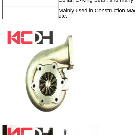
Mainly used in Construction Mac
etc.