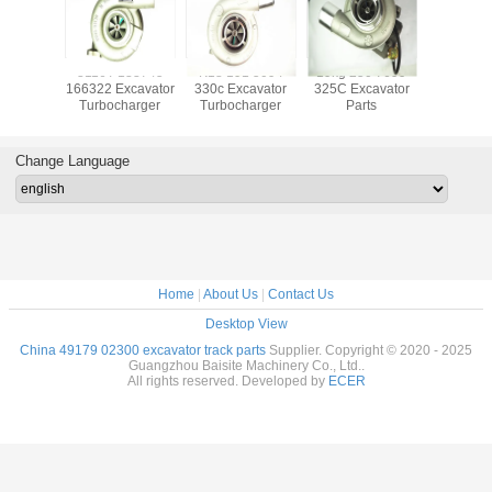
ocharger
3116T 133745
K18 191 5094
19kg 250 7699
20917
880723
166322 Excavator
330c Excavator
325C Excavator
Excava
880551
Turbocharger
Turbocharger
Parts
Turboch
84 For
TCD 3.6
ine
Change Language
Home
|
About Us
|
Contact Us
Desktop View
China 49179 02300 excavator track parts
Supplier. Copyright © 2020 - 2025
Guangzhou Baisite Machinery Co., Ltd..
All rights reserved. Developed by
ECER