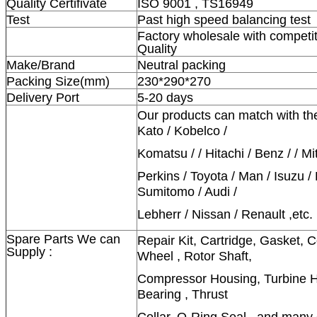
Quality Certifivate
ISO 9001 , TS16949
Test
Past high speed balancing test
Factory wholesale with competit
Quality
Make/Brand
Neutral packing
Packing Size(mm)
230*290*270
Delivery Port
5-20 days
Our products can match with th
Kato / Kobelco /
Komatsu / / Hitachi / Benz / / Mi
Perkins / Toyota / Man / Isuzu /
Sumitomo / Audi /
Lebherr / Nissan / Renault ,etc.
Spare Parts We can
Repair Kit, Cartridge, Gasket,
Supply :
Wheel , Rotor Shaft,
Compressor Housing, Turbine Ho
Bearing , Thrust
Collar, O-Ring Seal , and many 