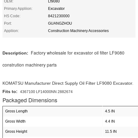
OEM:
Lf9080
Primary Appliion:
Excavator
HS Code:
8421230000
Port:
GUANGZHOU
Appliion:
Construction Machinery Accessories
Factory wholesale for excavator oil filter LF9080
Description:
constrution machinery parts
KOMATSU Manufacturer Direct Supply Oil Filter LF9080 Excavator.
Fits to:
4367100 LF14000NN 2882674
Packaged Dimensions
Gross Length
4.5 IN
Gross Width
4.4 IN
Gross Height
11.5 IN