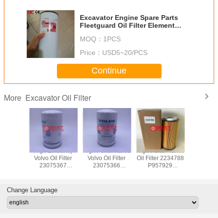
Excavator Engine Spare Parts
Fleetguard Oil Filter Element
Lf9080
MOQ：
1PCS
Price：
USD5~20/PCS
Continue
Excavator Oil Filter
More
e Sany
High Efficiency
High Performance
High Performance
Excavato
Hydraulic
Volvo Oil Filter
Volvo Oil Filter
Oil Filter 2234788
Filte
rn Filter
23075367
23075366
P957929
6 P0-C0-
21632667
21632664 B9606
2151728
40 For
LF17580 B9607
W1152 For
LF16368
 750
WP1152 For
Excavator Parts
2047411 174823
Change Language
vator
Excavator Parts
E903H
HU12009Z
25.260.00 For
Excavator Parts