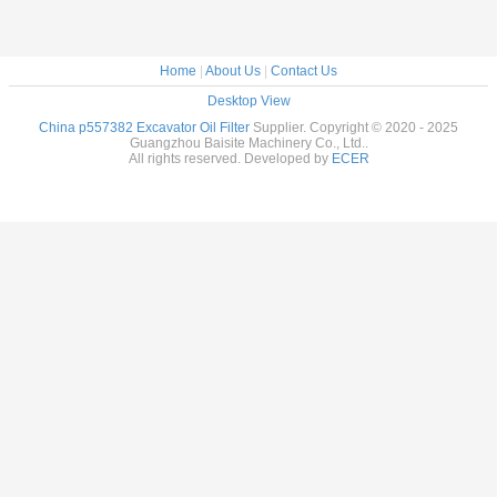
Home
|
About Us
|
Contact Us
Desktop View
China p557382 Excavator Oil Filter
Supplier. Copyright © 2020 - 2025
Guangzhou Baisite Machinery Co., Ltd..
All rights reserved. Developed by
ECER