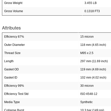
Gross Weight
3.455 LB
Gross Volume
0.1318 FT3
Attributes
Efficiency 87%
15 micron
Outer Diameter
118 mm (4.65 inch)
Thread Size
M95 x 2.5
Length
297 mm (11.69 inch)
Gasket OD
119 mm (4.69 inch)
Gasket ID
102 mm (4.02 inch)
Efficiency 99%
30 micron
Efficiency Test Std
ISO 4548-12
Media Type
Synthetic
Collapse Burst
10.3 bar (149 psi)