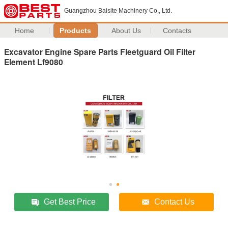
Guangzhou Baisite Machinery Co., Ltd.
Home
Products
About Us
Contacts
Excavator Engine Spare Parts Fleetguard Oil Filter
Element Lf9080
Get Best Price
Contact Us