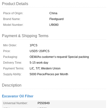
Product Details
Place of Origin:
China
Brand Name:
Fleetguard
Model Number:
Lf9080
Payment & Shipping Terms
Min Order:
1PCS
Price:
USD5~20/PCS
Packaging:
OEM//As customer‘s request/ Special packing
Delivery Time:
5-15 work day
Payment Terms:
L/C, T/T, Western Union
Supply Ability:
5000 Piece/Pieces per Month
Description
Excavator Oil Filter
Universal Number:
P550949