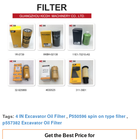
4 IN Excavator Oil Filter
P550596 spin on type filter
Tags:
,
,
p557382 Excavator Oil Filter
Get the Best Price for