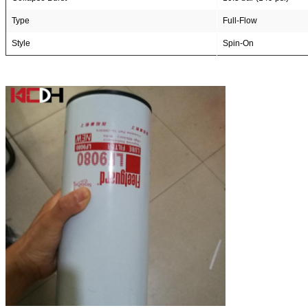
Type
Full-Flow
Style
Spin-On