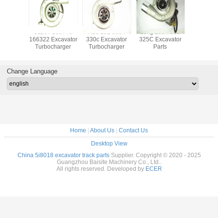
ocharger
3116T 133745
K18 191 5094
19kg 250 7699
20917
880723
166322 Excavator
330c Excavator
325C Excavator
Excava
880551
Turbocharger
Turbocharger
Parts
Turboch
84 For
TCD 3.6
ine
Change Language
Home
|
About Us
|
Contact Us
Desktop View
China 5i8018 excavator track parts
Supplier. Copyright © 2020 - 2025
Guangzhou Baisite Machinery Co., Ltd..
All rights reserved. Developed by
ECER