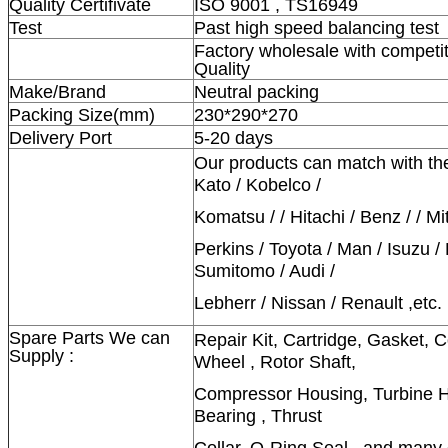
Quality Certifivate
ISO 9001 , TS16949
Test
Past high speed balancing test
Factory wholesale with competit
Quality
Make/Brand
Neutral packing
Packing Size(mm)
230*290*270
Delivery Port
5-20 days
Our products can match with th
Kato / Kobelco /
Komatsu / / Hitachi / Benz / / Mi
Perkins / Toyota / Man / Isuzu /
Sumitomo / Audi /
Lebherr / Nissan / Renault ,etc.
Spare Parts We can
Repair Kit, Cartridge, Gasket,
Supply :
Wheel , Rotor Shaft,
Compressor Housing, Turbine Ho
Bearing , Thrust
Collar, O-Ring Seal , and many 