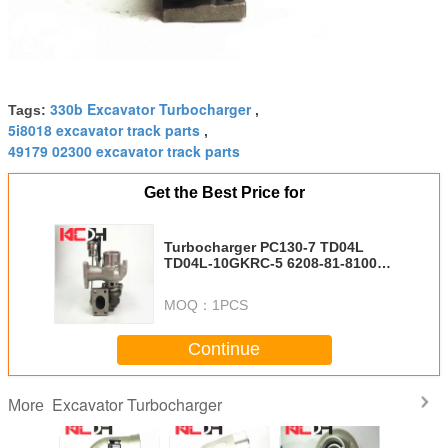
330b Excavator Turbocharger
Tags:
,
5i8018 excavator track parts
,
49179 02300 excavator track parts
Get the Best Price for
Turbocharger PC130-7 TD04L
TD04L-10GKRC-5 6208-81-8100
49377-01610 49377-01610
MOQ：
1PCS
Continue
Excavator Turbocharger
More