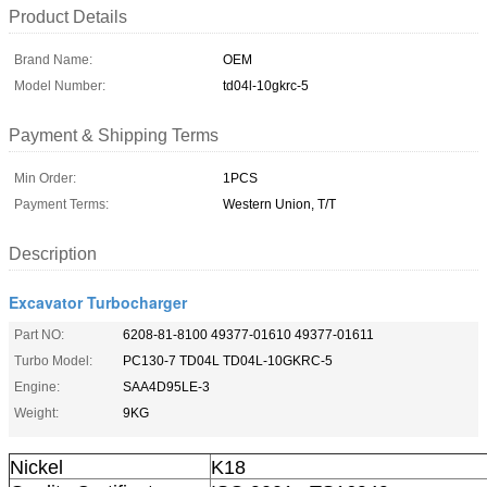
Product Details
Brand Name:
OEM
Model Number:
td04l-10gkrc-5
Payment & Shipping Terms
Min Order:
1PCS
Payment Terms:
Western Union, T/T
Description
Excavator Turbocharger
Part NO:
6208-81-8100 49377-01610 49377-01611
Turbo Model:
PC130-7 TD04L TD04L-10GKRC-5
Engine:
SAA4D95LE-3
Weight:
9KG
Nickel
K18