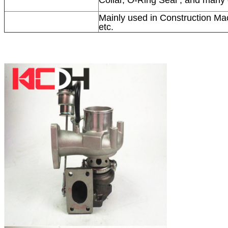
Mainly used in Construction Mac
etc.