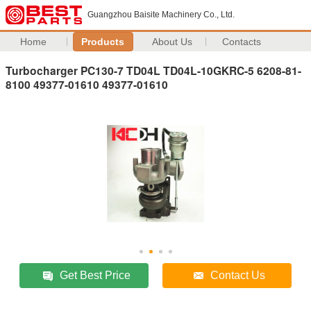
Guangzhou Baisite Machinery Co., Ltd.
Home
Products
About Us
Contacts
Turbocharger PC130-7 TD04L TD04L-10GKRC-5 6208-81-
8100 49377-01610 49377-01610
Get Best Price
Contact Us