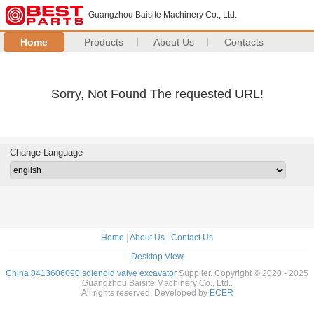
Guangzhou Baisite Machinery Co., Ltd.
Home
Products
About Us
Contacts
Sorry, Not Found The requested URL!
Change Language
Home
|
About Us
|
Contact Us
Desktop View
China 8413606090 solenoid valve excavator
Supplier. Copyright © 2020 - 2025
Guangzhou Baisite Machinery Co., Ltd..
All rights reserved. Developed by
ECER