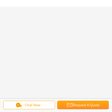
Chat Now
Request A Quote